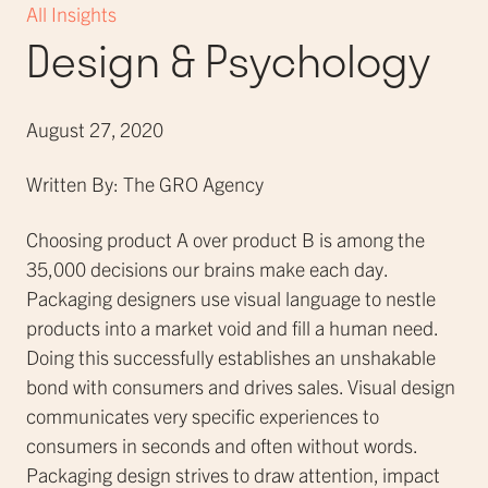
All Insights
Design & Psychology
August 27, 2020
Written By: The GRO Agency
Choosing product A over product B is among the
35,000 decisions our brains make each day.
Packaging designers use visual language to nestle
products into a market void and fill a human need.
Doing this successfully establishes an unshakable
bond with consumers and drives sales. Visual design
communicates very specific experiences to
consumers in seconds and often without words.
Packaging design strives to draw attention, impact