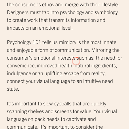
the consumer’s ethos and merge with their lifestyle.
Designers must tap into psychology and symbology
to create work that transmits information and
impacts on an emotional level.
Psychology 101 tells us mimicry is the most innate
and enjoyable form of communication. Mirroring the
consumer’s emotional interests such as: the need for
convenience, improved health, natural ingredients,
indulgence or an uplifting escape from reality,
connect your visual language to an intuitive need
state.
It’s important to slow eyeballs that are quickly
scanning shelves and screens for value. Your visual
language on pack needs to captivate and
communicate. It’s important to consider the