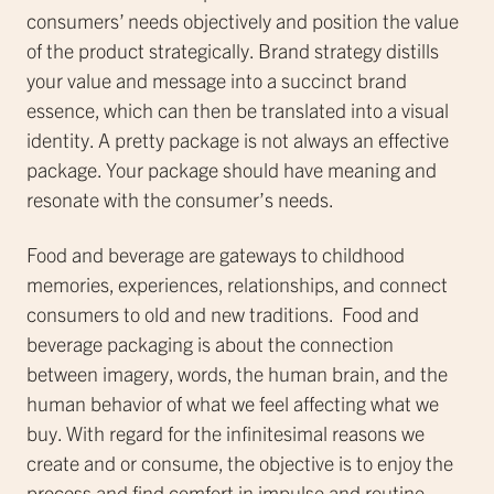
consumers’ needs objectively and position the value
of the product strategically. Brand strategy distills
your value and message into a succinct brand
essence, which can then be translated into a visual
identity. A pretty package is not always an effective
package. Your package should have meaning and
resonate with the consumer’s needs.
Food and beverage are gateways to childhood
memories, experiences, relationships, and connect
consumers to old and new traditions. Food and
beverage packaging is about the connection
between imagery, words, the human brain, and the
human behavior of what we feel affecting what we
buy. With regard for the infinitesimal reasons we
create and or consume, the objective is to enjoy the
process and find comfort in impulse and routine.