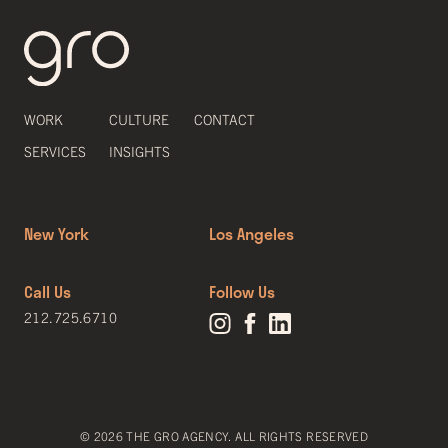
WORK
CULTURE
CONTACT
SERVICES
INSIGHTS
New York
Los Angeles
Call Us
Follow Us
212.725.6710
© 2026 THE GRO AGENCY. ALL RIGHTS RESERVED