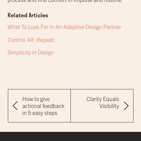
Related Articles
What To Look For In An Adaptive Design Partner
Control. Alt. Repeat.
Simplicity in Design
How to give
Clarity Equals
actional feedback
Visibility
in 5 easy steps