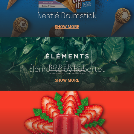
Nestlé Drumstick
SHOW MORE
Éléments by Robertet
SHOW MORE