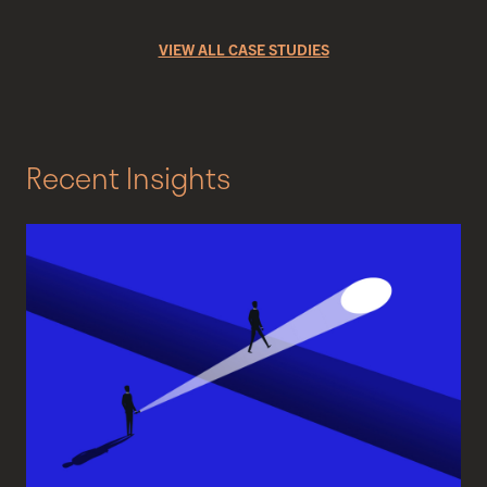
VIEW ALL CASE STUDIES
Recent Insights