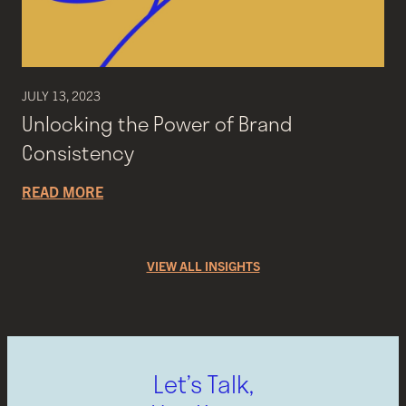
JULY 13, 2023
Unlocking the Power of Brand
Consistency
READ MORE
VIEW ALL INSIGHTS
Let’s Talk,