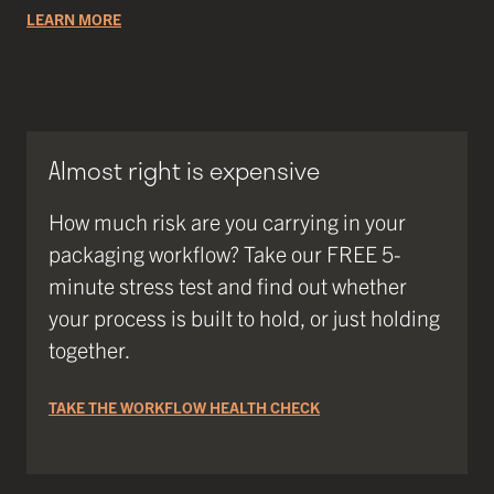
LEARN MORE
Almost right is expensive
How much risk are you carrying in your
packaging workflow? Take our FREE 5-
minute stress test and find out whether
your process is built to hold, or just holding
together.
TAKE THE WORKFLOW HEALTH CHECK