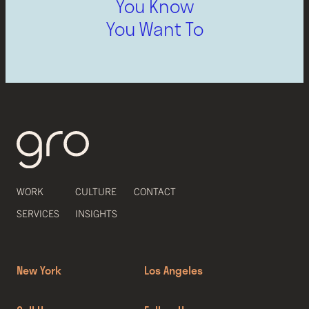
You Know
You Want To
WORK
CULTURE
CONTACT
SERVICES
INSIGHTS
New York
Los Angeles