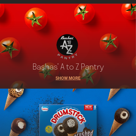
Bashas’ A to Z Pantry
SHOW MORE