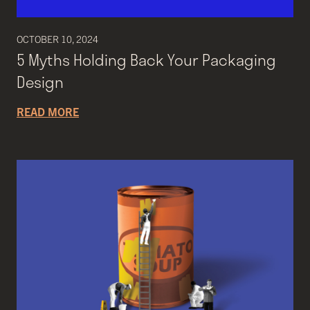
OCTOBER 10, 2024
5 Myths Holding Back Your Packaging
Design
READ MORE