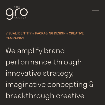
VISUAL IDENTITY + PACKAGING DESIGN + CREATIVE
CAMPAIGNS
We amplify brand
performance through
innovative strategy,
imaginative concepting &
breakthrough creative