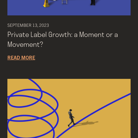
SEPTEMBER 13, 2023
Private Label Growth: a Moment or a
Movement?
READ MORE