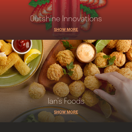
Outshine Innovations
SHOW MORE
Ian’s Foods
SHOW MORE