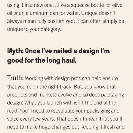
using it in a new one…like a squeeze bottle for olive
oil or an aluminum can for water. Unique doesn’t
always mean fully customized; it can often simply be
unique to your category.
Myth: Once I’ve nailed a design I’m
good for the long haul.
Truth:
Working with design pros can help ensure
that you’re on the right track. But, you know that
products and markets evolve and so does packaging
design. What you launch with isn’t the end of the
road. You’ll need to reevaluate your packaging and
voice every few years. That doesn’t mean that you’ll
need to make huge changes but keeping it fresh and