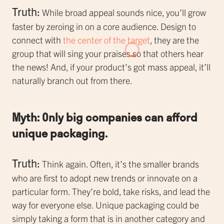
Truth:
While broad appeal sounds nice, you’ll grow
faster by zeroing in on a core audience. Design to
connect with
the center of the target
, they are the
group that will sing your praises so that others hear
the news! And, if your product’s got mass appeal, it’ll
naturally branch out from there.
Myth: Only big companies can afford
unique packaging.
Truth:
Think again. Often, it’s the smaller brands
who are first to adopt new trends or innovate on a
particular form. They’re bold, take risks, and lead the
way for everyone else. Unique packaging could be
simply taking a form that is in another category and