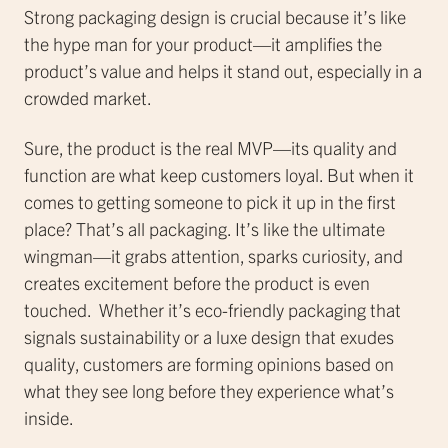
Strong packaging design is crucial because it’s like
the hype man for your product—it amplifies the
product’s value and helps it stand out, especially in a
crowded market.
Sure, the product is the real MVP—its quality and
function are what keep customers loyal. But when it
comes to getting someone to pick it up in the first
place? That’s all packaging. It’s like the ultimate
wingman—it grabs attention, sparks curiosity, and
creates excitement before the product is even
touched. Whether it’s eco-friendly packaging that
signals sustainability or a luxe design that exudes
quality, customers are forming opinions based on
what they see long before they experience what’s
inside.