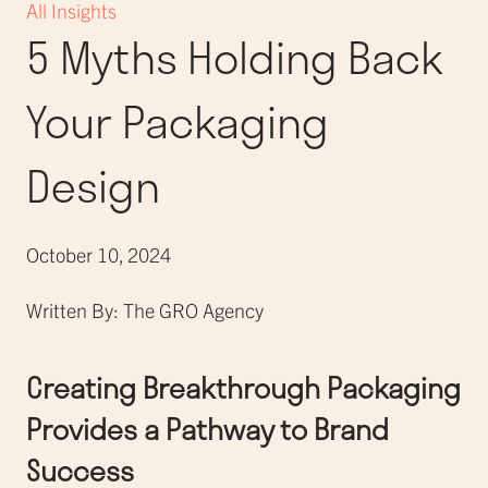
All Insights
5 Myths Holding Back
Your Packaging
Design
October 10, 2024
Written By: The GRO Agency
Creating Breakthrough Packaging
Provides a Pathway to Brand
Success