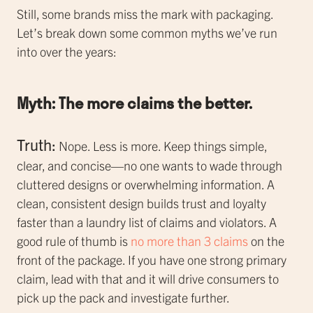
Still, some brands miss the mark with packaging.
Let’s break down some common myths we’ve run
into over the years:
Myth: The more claims the better.
Truth:
Nope. Less is more. Keep things simple,
clear, and concise—no one wants to wade through
cluttered designs or overwhelming information. A
clean, consistent design builds trust and loyalty
faster than a laundry list of claims and violators. A
good rule of thumb is
no more than 3 claims
on the
front of the package. If you have one strong primary
claim, lead with that and it will drive consumers to
pick up the pack and investigate further.