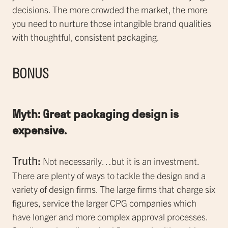
decisions. The more crowded the market, the more
you need to nurture those intangible brand qualities
with thoughtful, consistent packaging.
BONUS
Myth: Great packaging design is
expensive.
Truth:
Not necessarily…but it is an investment.
There are plenty of ways to tackle the design and a
variety of design firms. The large firms that charge six
figures, service the larger CPG companies which
have longer and more complex approval processes.