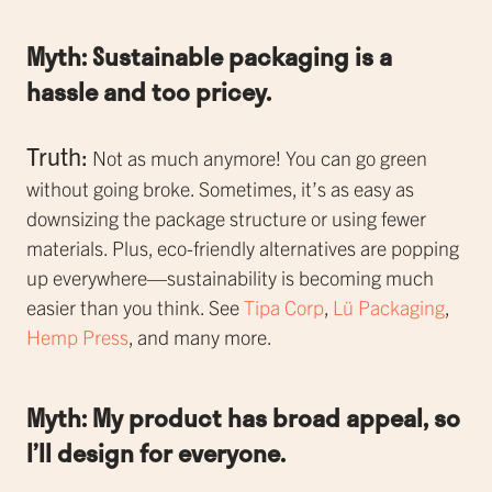
Myth: Sustainable packaging is a
hassle and too pricey.
Truth:
Not as much anymore! You can go green
without going broke. Sometimes, it’s as easy as
downsizing the package structure or using fewer
materials. Plus, eco-friendly alternatives are popping
up everywhere—sustainability is becoming much
easier than you think. See
Tipa Corp
,
Lü Packaging
,
Hemp Press
, and many more.
Myth: My product has broad appeal, so
I’ll design for everyone.