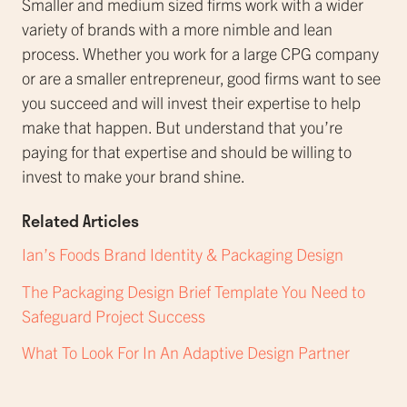
Smaller and medium sized firms work with a wider
variety of brands with a more nimble and lean
process. Whether you work for a large CPG company
or are a smaller entrepreneur, good firms want to see
you succeed and will invest their expertise to help
make that happen. But understand that you’re
paying for that expertise and should be willing to
invest to make your brand shine.
Related Articles
Ian’s Foods Brand Identity & Packaging Design
The Packaging Design Brief Template You Need to
Safeguard Project Success
What To Look For In An Adaptive Design Partner