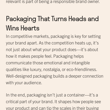
relevant is part of being a responsible brand owner.
Packaging That Turns Heads and
Wins Hearts
In competitive markets, packaging is key for setting
your brand apart. As the competition heats up, it’s
not just about what your product does—it’s about
how it makes people feel. Packaging helps
communicate those emotional and intangible
qualities like luxury, nostalgia, or eco-friendliness.
Well-designed packaging builds a deeper connection
with your audience.
In the end, packaging isn’t just a container—it’s a
critical part of your brand. It shapes how people see
your product and can tip the scales in their buying