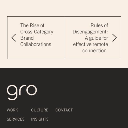
The Rise of
Rules of
Cross-Category
Disengagement:
Brand
A guide for
Collaborations
effective remote
connection.
WORK
CULTURE
CONTACT
SERVICES
INSIGHTS