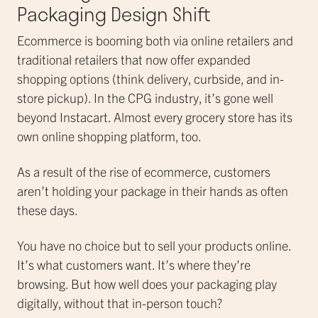
Packaging Design Shift
Ecommerce is booming both via online retailers and
traditional retailers that now offer expanded
shopping options (think delivery, curbside, and in-
store pickup). In the CPG industry, it’s gone well
beyond Instacart. Almost every grocery store has its
own online shopping platform, too.
As a result of the rise of ecommerce, customers
aren’t holding your package in their hands as often
these days.
You have no choice but to sell your products online.
It’s what customers want. It’s where they’re
browsing. But how well does your packaging play
digitally, without that in-person touch?