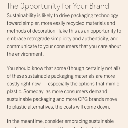
The Opportunity for Your Brand
Sustainability is likely to drive packaging technology
toward simpler, more easily recycled materials and
methods of decoration. Take this as an opportunity to
embrace retrograde simplicity and authenticity, and
communicate to your consumers that you care about
the environment.
You should know that some (though certainly not all)
of these sustainable packaging materials are more
costly right now — especially the options that mimic
plastic. Someday, as more consumers demand
sustainable packaging and more CPG brands move
to plastic alternatives, the costs will come down.
In the meantime, consider embracing sustainable