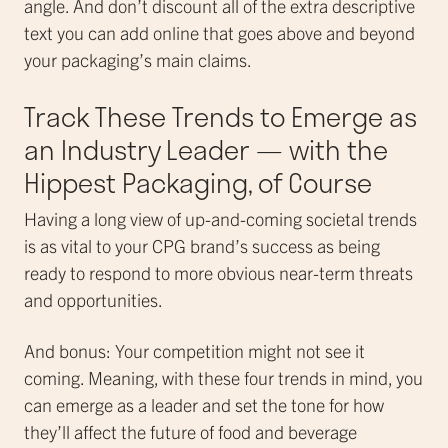
angle. And don’t discount all of the extra descriptive
text you can add online that goes above and beyond
your packaging’s main claims.
Track These Trends to Emerge as
an Industry Leader — with the
Hippest Packaging, of Course
Having a long view of up-and-coming societal trends
is as vital to your CPG brand’s success as being
ready to respond to more obvious near-term threats
and opportunities.
And bonus: Your competition might not see it
coming. Meaning, with these four trends in mind, you
can emerge as a leader and set the tone for how
they’ll affect the future of food and beverage