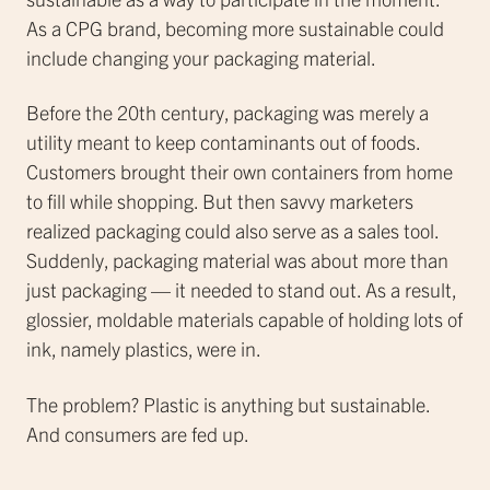
As a CPG brand, becoming more sustainable could
include changing your packaging material.
Before the 20th century, packaging was merely a
utility meant to keep contaminants out of foods.
Customers brought their own containers from home
to fill while shopping. But then savvy marketers
realized packaging could also serve as a sales tool.
Suddenly, packaging material was about more than
just packaging — it needed to stand out. As a result,
glossier, moldable materials capable of holding lots of
ink, namely plastics, were in.
The problem? Plastic is anything but sustainable.
And consumers are fed up.