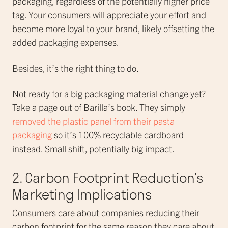
packaging, regardless of the potentially higher price
tag. Your consumers will appreciate your effort and
become more loyal to your brand, likely offsetting the
added packaging expenses.
Besides, it’s the right thing to do.
Not ready for a big packaging material change yet?
Take a page out of Barilla’s book. They simply
removed the plastic panel from their pasta
packaging
so it’s 100% recyclable cardboard
instead. Small shift, potentially big impact.
2. Carbon Footprint Reduction’s
Marketing Implications
Consumers care about companies reducing their
carbon footprint for the same reason they care about