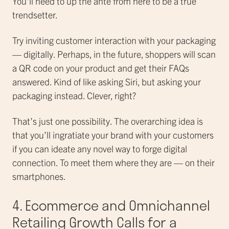
You’ll need to up the ante from here to be a true
trendsetter.
Try inviting customer interaction with your packaging
— digitally. Perhaps, in the future, shoppers will scan
a QR code on your product and get their FAQs
answered. Kind of like asking Siri, but asking your
packaging instead. Clever, right?
That’s just one possibility. The overarching idea is
that you’ll ingratiate your brand with your customers
if you can ideate any novel way to forge digital
connection. To meet them where they are — on their
smartphones.
4. Ecommerce and Omnichannel
Retailing Growth Calls for a