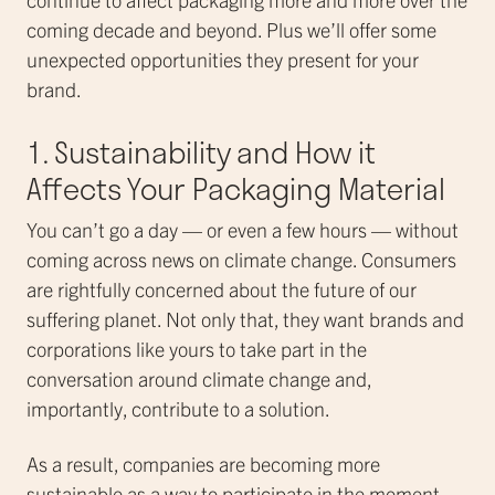
coming decade and beyond. Plus we’ll offer some
unexpected opportunities they present for your
brand.
1. Sustainability and How it
Affects Your Packaging Material
You can’t go a day — or even a few hours — without
coming across news on climate change. Consumers
are rightfully concerned about the future of our
suffering planet. Not only that, they want brands and
corporations like yours to take part in the
conversation around climate change and,
importantly, contribute to a solution.
As a result, companies are becoming more
sustainable as a way to participate in the moment.