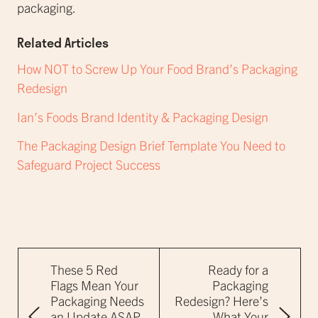
packaging.
Related Articles
How NOT to Screw Up Your Food Brand’s Packaging
Redesign
Ian’s Foods Brand Identity & Packaging Design
The Packaging Design Brief Template You Need to
Safeguard Project Success
These 5 Red
Ready for a
Flags Mean Your
Packaging
Packaging Needs
Redesign? Here’s
an Update ASAP
What Your