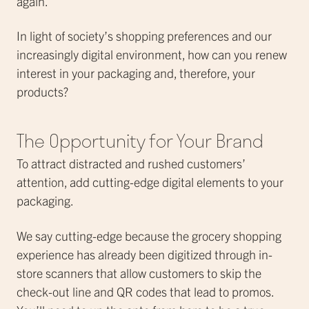
again.
In light of society’s shopping preferences and our
increasingly digital environment, how can you renew
interest in your packaging and, therefore, your
products?
The Opportunity for Your Brand
To attract distracted and rushed customers’
attention, add cutting-edge digital elements to your
packaging.
We say cutting-edge because the grocery shopping
experience has already been digitized through in-
store scanners that allow customers to skip the
check-out line and QR codes that lead to promos.