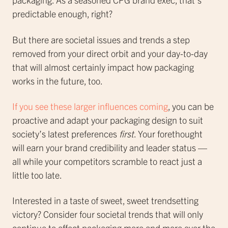
predictable enough, right?
But there are societal issues and trends a step
removed from your direct orbit and your day-to-day
that will almost certainly impact how packaging
works in the future, too.
If you see these larger influences coming
, you can be
proactive and adapt your packaging design to suit
society’s latest preferences
first
. Your forethought
will earn your brand credibility and leader status —
all while your competitors scramble to react just a
little too late.
Interested in a taste of sweet, sweet trendsetting
victory? Consider four societal trends that will only
continue to affect packaging more and more over the