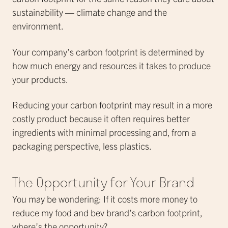
sustainability — climate change and the
environment.
Your company’s carbon footprint is determined by
how much energy and resources it takes to produce
your products.
Reducing your carbon footprint may result in a more
costly product because it often requires better
ingredients with minimal processing and, from a
packaging perspective, less plastics.
The Opportunity for Your Brand
You may be wondering: If it costs more money to
reduce my food and bev brand’s carbon footprint,
where’s the opportunity?