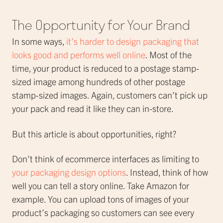
The Opportunity for Your Brand
In some ways,
it’s harder to design packaging that
looks good and performs well online
. Most of the
time, your product is reduced to a postage stamp-
sized image among hundreds of other postage
stamp-sized images. Again, customers can’t pick up
your pack and read it like they can in-store.
But this article is about opportunities, right?
Don’t think of ecommerce interfaces as limiting to
your packaging design options
. Instead, think of how
well you can tell a story online. Take Amazon for
example. You can upload tons of images of your
product’s packaging so customers can see every