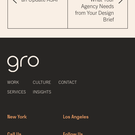
Agency Needs
from Your Design
Brief
WORK
CULTURE
CONTACT
SERVICES
INSIGHTS
New York
Los Angeles
Call Us
Follow Us