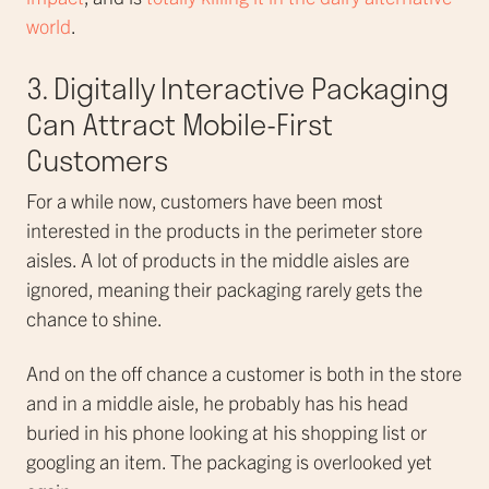
world
.
3. Digitally Interactive Packaging
Can Attract Mobile-First
Customers
For a while now, customers have been most
interested in the products in the perimeter store
aisles. A lot of products in the middle aisles are
ignored, meaning their packaging rarely gets the
chance to shine.
And on the off chance a customer is both in the store
and in a middle aisle, he probably has his head
buried in his phone looking at his shopping list or
googling an item. The packaging is overlooked yet