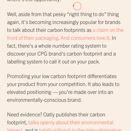
Well, aside from that pesky “right thing to do” thing
again, it’s becoming increasingly popular for brands
to talk about their carbon footprints as
a claim on the
front of their packaging
.
And consumers love it
. In
fact, there’s a whole number rating system to
discover your CPG brand’s carbon footprint and a
labelling system to call it out on your pack.
Promoting your low carbon footprint differentiates
your product from your competition. It also leads to
elevated positioning — you’re made over into an
environmentally-conscious brand.
Need evidence? Oatly publishes their carbon
footprint,
talks openly about their environmental
impact
, and is
totally killing it in the dairy alternative