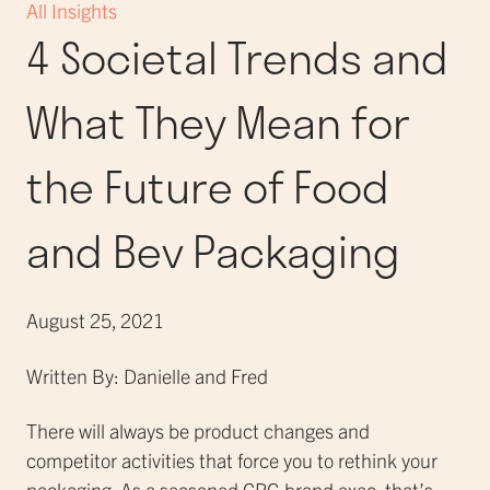
All Insights
4 Societal Trends and
What They Mean for
the Future of Food
and Bev Packaging
August 25, 2021
Written By: Danielle and Fred
There will always be product changes and
competitor activities that force you to rethink your
packaging. As a seasoned CPG brand exec, that’s