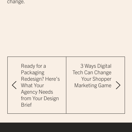
change.
Ready for a
3 Ways Digital
Packaging
Tech Can Change
Redesign? Here’s
Your Shopper
What Your
Marketing Game
Agency Needs
from Your Design
Brief