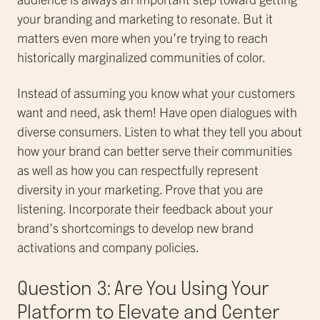
your branding and marketing to resonate. But it
matters even more when you’re trying to reach
historically marginalized communities of color.
Instead of assuming you know what your customers
want and need, ask them! Have open dialogues with
diverse consumers. Listen to what they tell you about
how your brand can better serve their communities
as well as how you can respectfully represent
diversity in your marketing. Prove that you are
listening. Incorporate their feedback about your
brand’s shortcomings to develop new brand
activations and company policies.
Question 3: Are You Using Your
Platform to Elevate and Center