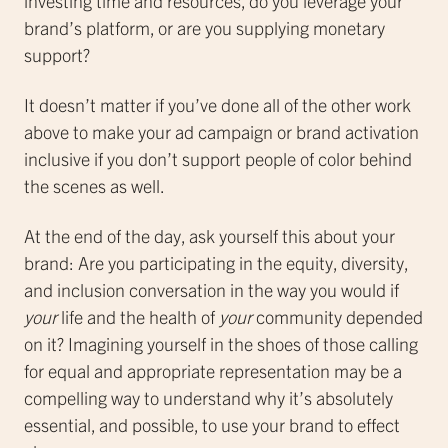
investing time and resources, do you leverage your
brand’s platform, or are you supplying monetary
support?
It doesn’t matter if you’ve done all of the other work
above to make your ad campaign or brand activation
inclusive if you don’t support people of color behind
the scenes as well.
At the end of the day, ask yourself this about your
brand: Are you participating in the equity, diversity,
and inclusion conversation in the way you would if
your
life and the health of
your
community depended
on it? Imagining yourself in the shoes of those calling
for equal and appropriate representation may be a
compelling way to understand why it’s absolutely
essential, and possible, to use your brand to effect