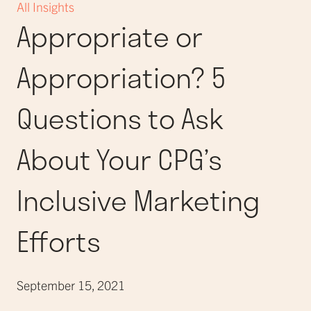
All Insights
Appropriate or
Appropriation? 5
Questions to Ask
About Your CPG’s
Inclusive Marketing
Efforts
September 15, 2021