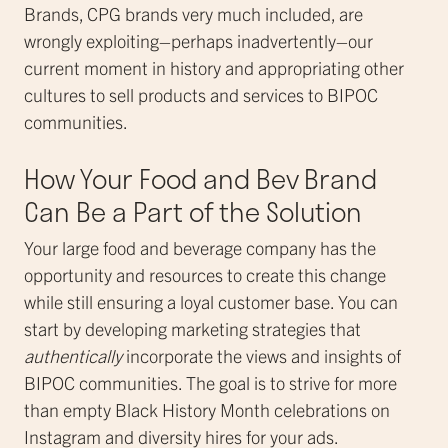
Brands, CPG brands very much included, are
wrongly exploiting–perhaps inadvertently–our
current moment in history and appropriating other
cultures to sell products and services to BIPOC
communities.
How Your Food and Bev Brand
Can Be a Part of the Solution
Your large food and beverage company has the
opportunity and resources to create this change
while still ensuring a loyal customer base. You can
start by developing marketing strategies that
authentically
incorporate the views and insights of
BIPOC communities. The goal is to strive for more
than empty Black History Month celebrations on
Instagram and diversity hires for your ads.