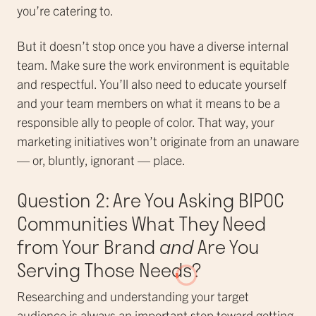
you’re catering to.
But it doesn’t stop once you have a diverse internal
team. Make sure the work environment is equitable
and respectful. You’ll also need to educate yourself
and your team members on what it means to be a
responsible ally to people of color. That way, your
marketing initiatives won’t originate from an unaware
— or, bluntly, ignorant — place.
Question 2: Are You Asking BIPOC
Communities What They Need
from Your Brand
and
Are You
Serving Those Needs?
Researching and understanding your target
audience is always an important step toward getting