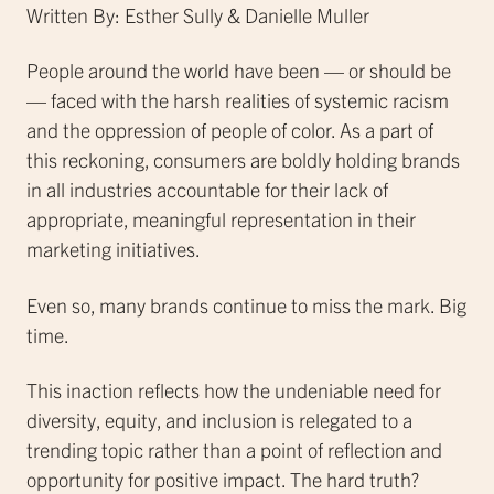
Written By: Esther Sully & Danielle Muller
People around the world have been — or should be
— faced with the harsh realities of systemic racism
and the oppression of people of color. As a part of
this reckoning, consumers are boldly holding brands
in all industries accountable for their lack of
appropriate, meaningful representation in their
marketing initiatives.
Even so, many brands continue to miss the mark. Big
time.
This inaction reflects how the undeniable need for
diversity, equity, and inclusion is relegated to a
trending topic rather than a point of reflection and
opportunity for positive impact. The hard truth?