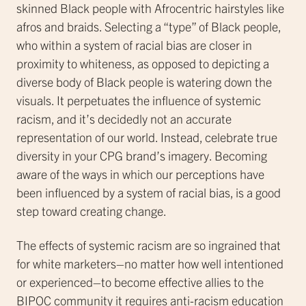
skinned Black people with Afrocentric hairstyles like
afros and braids. Selecting a “type” of Black people,
who within a system of racial bias are closer in
proximity to whiteness, as opposed to depicting a
diverse body of Black people is watering down the
visuals. It perpetuates the influence of systemic
racism, and it’s decidedly not an accurate
representation of our world. Instead, celebrate true
diversity in your CPG brand’s imagery. Becoming
aware of the ways in which our perceptions have
been influenced by a system of racial bias, is a good
step toward creating change.
The effects of systemic racism are so ingrained that
for white marketers–no matter how well intentioned
or experienced–to become effective allies to the
BIPOC community it requires anti-racism education