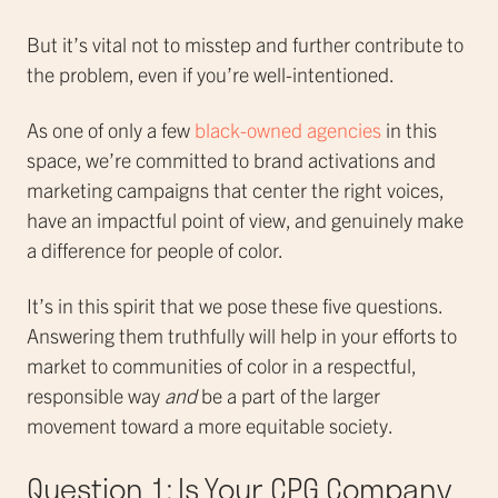
But it’s vital not to misstep and further contribute to
the problem, even if you’re well-intentioned.
As one of only a few
black-owned agencies
in this
space, we’re committed to brand activations and
marketing campaigns that center the right voices,
have an impactful point of view, and genuinely make
a difference for people of color.
It’s in this spirit that we pose these five questions.
Answering them truthfully will help in your efforts to
market to communities of color in a respectful,
responsible way
and
be a part of the larger
movement toward a more equitable society.
Question 1: Is Your CPG Company