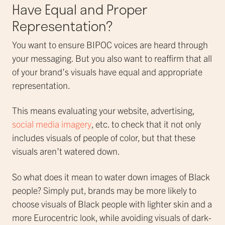
Have Equal and Proper
Representation?
You want to ensure BIPOC voices are heard through
your messaging. But you also want to reaffirm that all
of your brand’s visuals have equal and appropriate
representation.
This means evaluating your website, advertising,
social media imagery
, etc. to check that it not only
includes visuals of people of color, but that these
visuals aren’t watered down.
So what does it mean to water down images of Black
people? Simply put, brands may be more likely to
choose visuals of Black people with lighter skin and a
more Eurocentric look, while avoiding visuals of dark-