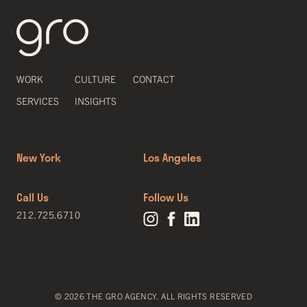
WORK
CULTURE
CONTACT
SERVICES
INSIGHTS
New York
Los Angeles
Call Us
Follow Us
212.725.6710
© 2026 THE GRO AGENCY. ALL RIGHTS RESERVED