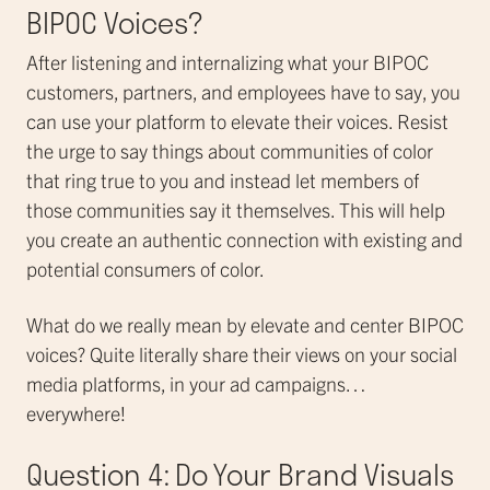
BIPOC Voices?
After listening and internalizing what your BIPOC
customers, partners, and employees have to say, you
can use your platform to elevate their voices. Resist
the urge to say things about communities of color
that ring true to you and instead let members of
those communities say it themselves. This will help
you create an authentic connection with existing and
potential consumers of color.
What do we really mean by elevate and center BIPOC
voices? Quite literally share their views on your social
media platforms, in your ad campaigns…
everywhere!
Question 4: Do Your Brand Visuals