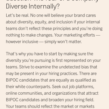
Diverse Internally?
Let’s be real. No one will believe your brand cares
about diversity, equity, and inclusion if your internal
teams don’t reflect these principles and you’re doing
nothing to make changes. Your marketing efforts —
however inclusive — simply won’t matter.
That’s why you have to start by making sure the
diversity you’re pursuing is first represented on your
teams. Strive to examine the undetected bias that
may be present in your hiring practices. There are
BIPOC candidates that are equally as qualified as
their white counterparts. Seek out job platforms,
online communities, and organizations that attract
BIPOC candidates and broaden your hiring field.
Your teams should reflect the market or markets