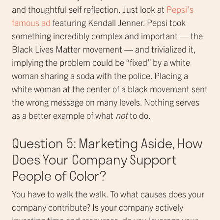
and thoughtful self reflection. Just look at
Pepsi’s
famous ad
featuring Kendall Jenner. Pepsi took
something incredibly complex and important — the
Black Lives Matter movement — and trivialized it,
implying the problem could be “fixed” by a white
woman sharing a soda with the police. Placing a
white woman at the center of a black movement sent
the wrong message on many levels. Nothing serves
as a better example of what
not
to do.
Question 5: Marketing Aside, How
Does Your Company Support
People of Color?
You have to walk the walk. To what causes does your
company contribute? Is your company actively