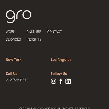
WORK
CULTURE
CONTACT
SERVICES
INSIGHTS
New York
Los Angeles
Call Us
Follow Us
212.725.6710
© 2026 THE GRO AGENCY. ALL RIGHTS RESERVED