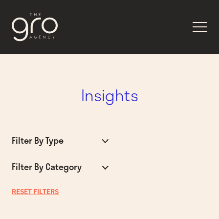
Insights
Filter By Type
Filter By Category
RESET FILTERS