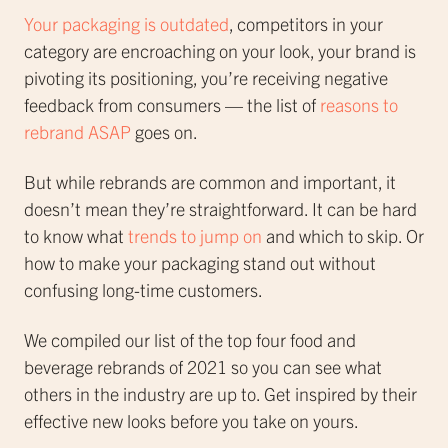
Your packaging is outdated
, competitors in your
category are encroaching on your look, your brand is
pivoting its positioning, you’re receiving negative
feedback from consumers — the list of
reasons to
rebrand ASAP
goes on.
But while rebrands are common and important, it
doesn’t mean they’re straightforward. It can be hard
to know what
trends to jump on
and which to skip. Or
how to make your packaging stand out without
confusing long-time customers.
We compiled our list of the top four food and
beverage rebrands of 2021 so you can see what
others in the industry are up to. Get inspired by their
effective new looks before you take on yours.