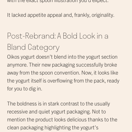
It lacked appetite appeal and, frankly, originality.
Post-Rebrand: A Bold Look in a
Bland Category
Oikos yogurt doesn’t blend into the yogurt section
anymore. Their new packaging successfully broke
away from the spoon convention. Now, it looks like
the yogurt itself is overflowing from the pack, ready
for you to dig in.
The boldness is in stark contrast to the usually
recessive and quiet yogurt packaging. Not to
mention the product looks delicious thanks to the
clean packaging highlighting the yogurt’s