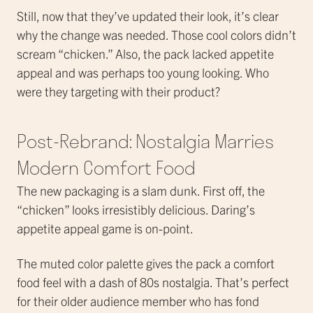
Still, now that they’ve updated their look, it’s clear
why the change was needed. Those cool colors didn’t
scream “chicken.” Also, the pack lacked appetite
appeal and was perhaps too young looking. Who
were they targeting with their product?
Post-Rebrand: Nostalgia Marries
Modern Comfort Food
The new packaging is a slam dunk. First off, the
“chicken” looks irresistibly delicious. Daring’s
appetite appeal game is on-point.
The muted color palette gives the pack a comfort
food feel with a dash of 80s nostalgia. That’s perfect
for their older audience member who has fond