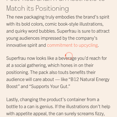
Match its Positioning
The new packaging truly embodies the brand’s spirit
with its bold colors, comic book-style illustrations,
and quirky word bubbles. Superfrau is sure to attract
young audiences impressed by the company’s
innovative spirit and
commitment to upcycling
.
Superfrau now looks like a beverage you’d reach for
at a social gathering, which hones in on their
positioning. The pack also touts benefits their
audience will care about — like “B12 Natural Energy
Boost” and “Supports Your Gut.”
Lastly, changing the product’s container from a
bottle to a can is genius. If the illustrations don’t help
with appetite appeal, the can surely screams fizzy,