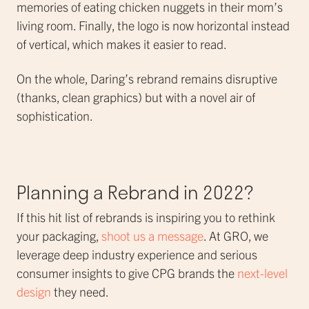
memories of eating chicken nuggets in their mom’s
living room. Finally, the logo is now horizontal instead
of vertical, which makes it easier to read.
On the whole, Daring’s rebrand remains disruptive
(thanks, clean graphics) but with a novel air of
sophistication.
Planning a Rebrand in 2022?
If this hit list of rebrands is inspiring you to rethink
your packaging,
shoot us a message
. At GRO, we
leverage deep industry experience and serious
consumer insights to give CPG brands the
next-level
design
they need.