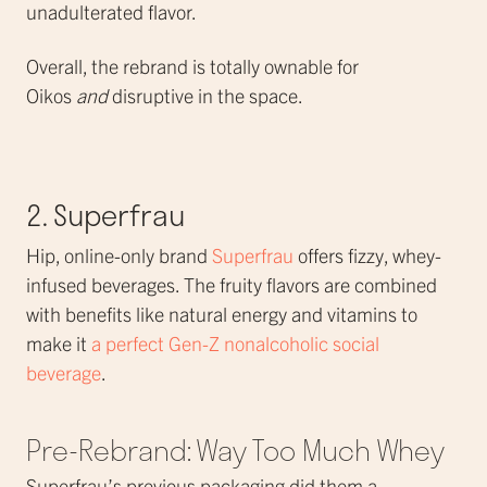
unadulterated flavor.
Overall, the rebrand is totally ownable for
Oikos
and
disruptive in the space.
2. Superfrau
Hip, online-only brand
Superfrau
offers fizzy, whey-
infused beverages. The fruity flavors are combined
with benefits like natural energy and vitamins to
make it
a perfect Gen-Z nonalcoholic social
beverage
.
Pre-Rebrand: Way Too Much Whey
Superfrau’s previous packaging did them a