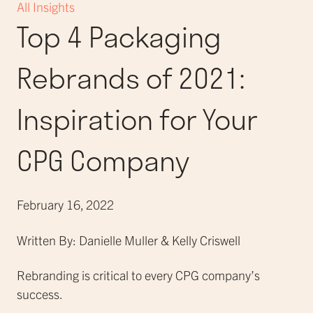
All Insights
Top 4 Packaging
Rebrands of 2021:
Inspiration for Your
CPG Company
February 16, 2022
Written By: Danielle Muller & Kelly Criswell
Rebranding is critical to every CPG company’s
success.