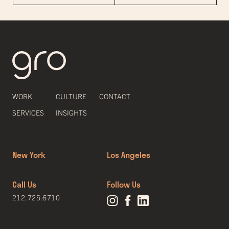
WORK
CULTURE
CONTACT
SERVICES
INSIGHTS
New York
Los Angeles
Call Us
Follow Us
212.725.6710