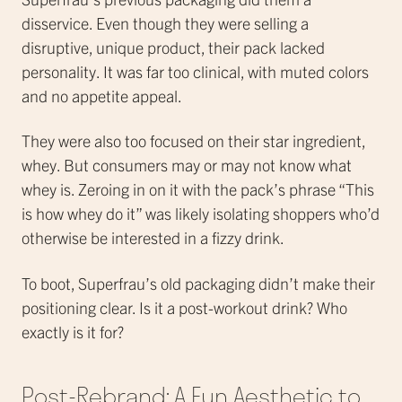
disservice. Even though they were selling a
disruptive, unique product, their pack lacked
personality. It was far too clinical, with muted colors
and no appetite appeal.
They were also too focused on their star ingredient,
whey. But consumers may or may not know what
whey is. Zeroing in on it with the pack’s phrase “This
is how whey do it” was likely isolating shoppers who’d
otherwise be interested in a fizzy drink.
To boot, Superfrau’s old packaging didn’t make their
positioning clear. Is it a post-workout drink? Who
exactly is it for?
Post-Rebrand: A Fun Aesthetic to