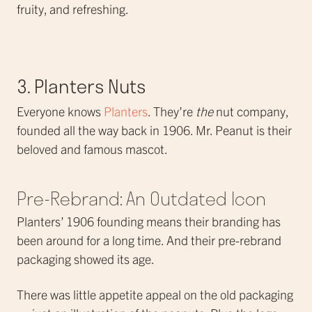
fruity, and refreshing.
3. Planters Nuts
Everyone knows
Planters
. They’re
the
nut company,
founded all the way back in 1906. Mr. Peanut is their
beloved and famous mascot.
Pre-Rebrand: An Outdated Icon
Planters’ 1906 founding means their branding has
been around for a long time. And their pre-rebrand
packaging showed its age.
There was little appetite appeal on the old packaging