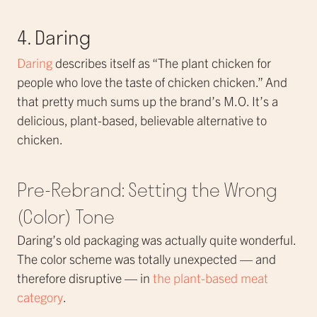
4. Daring
Daring
describes itself as “The plant chicken for
people who love the taste of chicken chicken.” And
that pretty much sums up the brand’s M.O. It’s a
delicious, plant-based, believable alternative to
chicken.
Pre-Rebrand: Setting the Wrong
(Color) Tone
Daring’s old packaging was actually quite wonderful.
The color scheme was totally unexpected — and
therefore disruptive — in
the plant-based meat
category
.