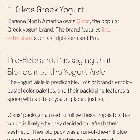
1. Oikos Greek Yogurt
Danone North America owns
Oikos
, the popular
Greek yogurt brand. The brand features
line
extensions
such as Triple Zero and Pro.
Pre-Rebrand: Packaging that
Blends into the Yogurt Aisle
The yogurt aisle is predictable. Lots of brands employ
pastel color palettes, and their packaging features a
spoon with a bite of yogurt placed just so.
Oikos’ packaging used to follow these tropes to a tee,
which is likely why they decided to refresh their
aesthetic. Their old pack was a run-of-the-mill blue
with the exact spoon illustration you’d expect.