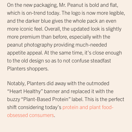
On the new packaging, Mr. Peanut is bold and flat,
which is on-trend today. The logo is now more legible,
and the darker blue gives the whole pack an even
more iconic feel. Overall, the updated look is slightly
more premium than before, especially with the
peanut photography providing much-needed
appetite appeal. At the same time, it’s close enough
to the old design so as to not confuse steadfast
Planters shoppers.
Notably, Planters did away with the outmoded
“Heart Healthy” banner and replaced it with the
buzzy “Plant-Based Protein” label. This is the perfect
shift considering today’s
protein and plant food-
obsessed consumers
.