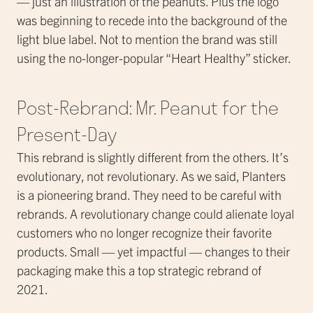
— just an illustration of the peanuts. Plus the logo
was beginning to recede into the background of the
light blue label. Not to mention the brand was still
using the no-longer-popular “Heart Healthy” sticker.
Post-Rebrand: Mr. Peanut for the
Present-Day
This rebrand is slightly different from the others. It’s
evolutionary, not revolutionary. As we said, Planters
is a pioneering brand. They need to be careful with
rebrands. A revolutionary change could alienate loyal
customers who no longer recognize their favorite
products. Small — yet impactful — changes to their
packaging make this a top strategic rebrand of
2021.