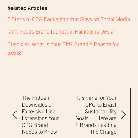
Related Articles
3 Steps to CPG Packaging that Slays on Social Media
Ian’s Foods Brand Identity & Packaging Design
Checklist: What Is Your CPG Brand’s Reason for
Being?
The Hidden
It’s Time for Your
Downsides of
CPG to Enact
Excessive Line
Sustainability
Extensions Your
Goals — Here are
CPG Brand
2 Brands Leading
Needs to Know
the Charge